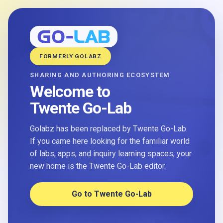
FORMERLY GOLABZ
SHARING AND AUTHORING ECOSYSTEM
Welcome to
Twente Go-Lab
Golabz has been replaced by Twente Go-Lab.
If you came here looking for the familiar world
of labs, apps, and inquiry learning spaces, your
new home is the Twente Go-Lab editor.
Go to Twente Go-Lab