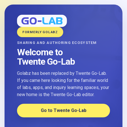
FORMERLY GOLABZ
SHARING AND AUTHORING ECOSYSTEM
Welcome to
Twente Go-Lab
Golabz has been replaced by Twente Go-Lab.
If you came here looking for the familiar world
of labs, apps, and inquiry learning spaces, your
new home is the Twente Go-Lab editor.
Go to Twente Go-Lab