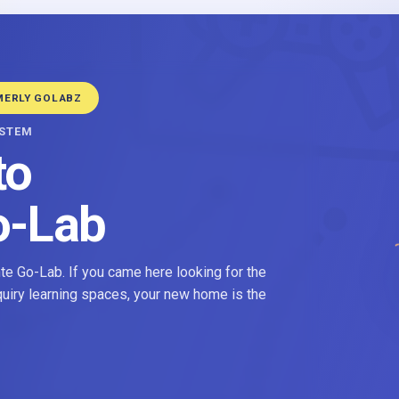
MERLY GOLABZ
YSTEM
to
o-Lab
e Go-Lab. If you came here looking for the
nquiry learning spaces, your new home is the