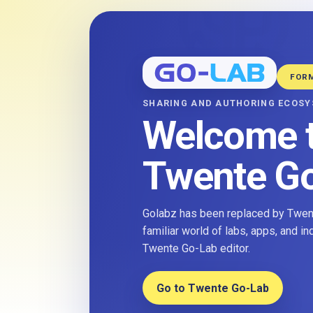
FOR
SHARING AND AUTHORING ECOS
Welcome 
Twente G
Golabz has been replaced by Twent
familiar world of labs, apps, and i
Twente Go-Lab editor.
Go to Twente Go-Lab