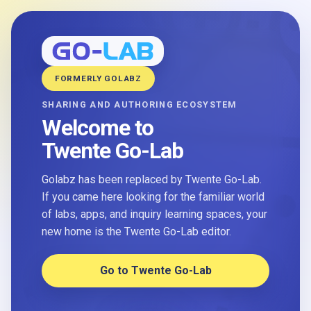
FORMERLY GOLABZ
SHARING AND AUTHORING ECOSYSTEM
Welcome to
Twente Go-Lab
Golabz has been replaced by Twente Go-Lab.
If you came here looking for the familiar world
of labs, apps, and inquiry learning spaces, your
new home is the Twente Go-Lab editor.
Go to Twente Go-Lab