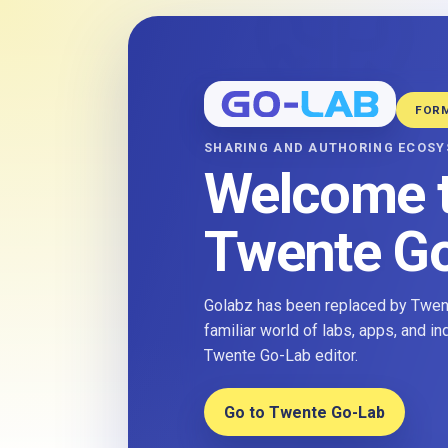
FOR
SHARING AND AUTHORING ECOS
Welcome 
Twente G
Golabz has been replaced by Twent
familiar world of labs, apps, and i
Twente Go-Lab editor.
Go to Twente Go-Lab