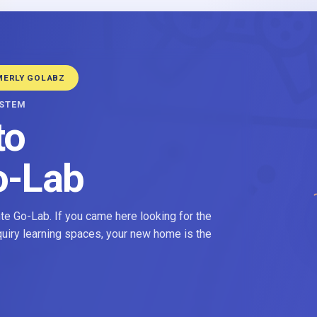
MERLY GOLABZ
YSTEM
to
o-Lab
e Go-Lab. If you came here looking for the
nquiry learning spaces, your new home is the