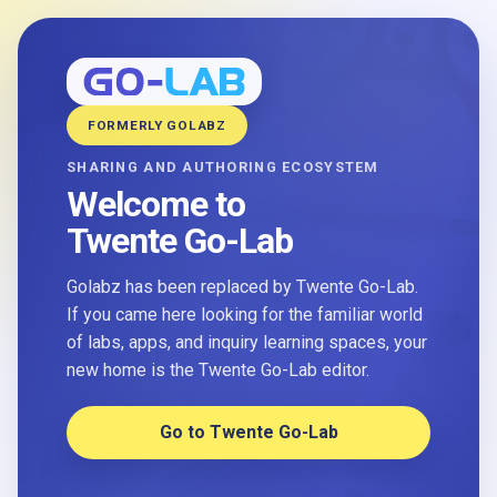
FORMERLY GOLABZ
SHARING AND AUTHORING ECOSYSTEM
Welcome to
Twente Go-Lab
Golabz has been replaced by Twente Go-Lab.
If you came here looking for the familiar world
of labs, apps, and inquiry learning spaces, your
new home is the Twente Go-Lab editor.
Go to Twente Go-Lab