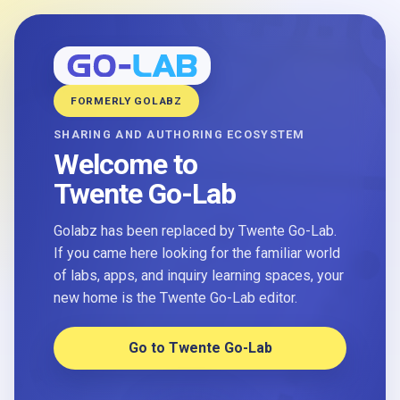
FORMERLY GOLABZ
SHARING AND AUTHORING ECOSYSTEM
Welcome to
Twente Go-Lab
Golabz has been replaced by Twente Go-Lab.
If you came here looking for the familiar world
of labs, apps, and inquiry learning spaces, your
new home is the Twente Go-Lab editor.
Go to Twente Go-Lab