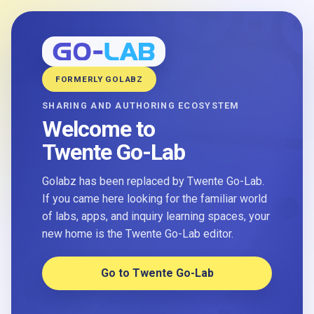
FORMERLY GOLABZ
SHARING AND AUTHORING ECOSYSTEM
Welcome to
Twente Go-Lab
Golabz has been replaced by Twente Go-Lab.
If you came here looking for the familiar world
of labs, apps, and inquiry learning spaces, your
new home is the Twente Go-Lab editor.
Go to Twente Go-Lab