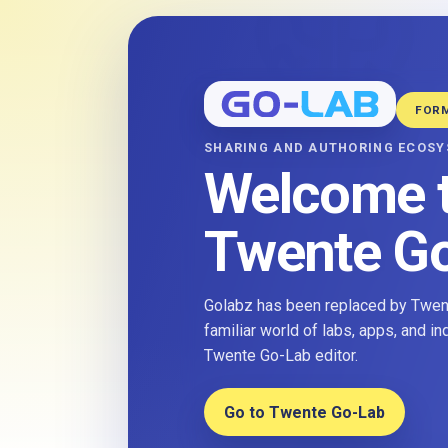
FOR
SHARING AND AUTHORING ECOS
Welcome 
Twente G
Golabz has been replaced by Twent
familiar world of labs, apps, and i
Twente Go-Lab editor.
Go to Twente Go-Lab