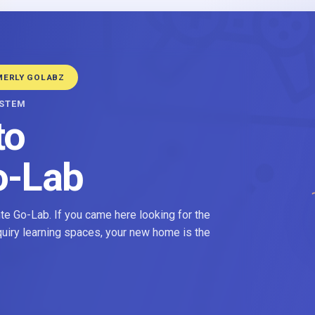
MERLY GOLABZ
YSTEM
to
o-Lab
e Go-Lab. If you came here looking for the
nquiry learning spaces, your new home is the