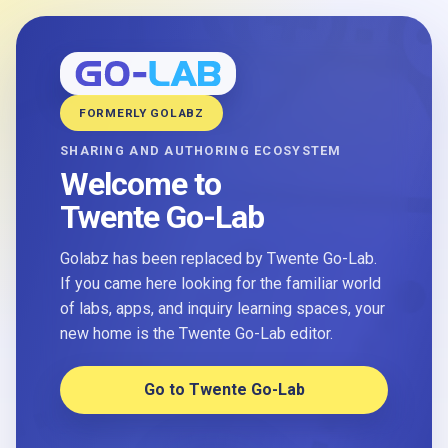
FORMERLY GOLABZ
SHARING AND AUTHORING ECOSYSTEM
Welcome to
Twente Go-Lab
Golabz has been replaced by Twente Go-Lab.
If you came here looking for the familiar world
of labs, apps, and inquiry learning spaces, your
new home is the Twente Go-Lab editor.
Go to Twente Go-Lab