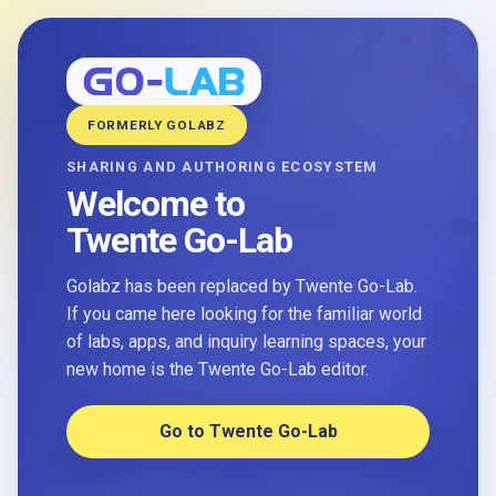
FORMERLY GOLABZ
SHARING AND AUTHORING ECOSYSTEM
Welcome to
Twente Go-Lab
Golabz has been replaced by Twente Go-Lab.
If you came here looking for the familiar world
of labs, apps, and inquiry learning spaces, your
new home is the Twente Go-Lab editor.
Go to Twente Go-Lab