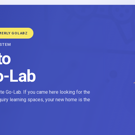
MERLY GOLABZ
YSTEM
to
o-Lab
e Go-Lab. If you came here looking for the
nquiry learning spaces, your new home is the