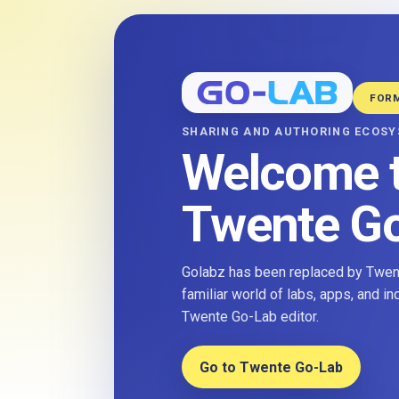
FOR
SHARING AND AUTHORING ECOS
Welcome 
Twente G
Golabz has been replaced by Twent
familiar world of labs, apps, and i
Twente Go-Lab editor.
Go to Twente Go-Lab