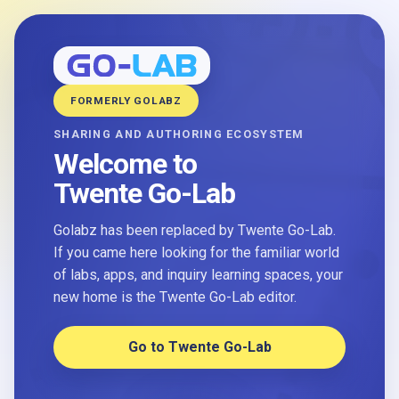
FORMERLY GOLABZ
SHARING AND AUTHORING ECOSYSTEM
Welcome to
Twente Go-Lab
Golabz has been replaced by Twente Go-Lab.
If you came here looking for the familiar world
of labs, apps, and inquiry learning spaces, your
new home is the Twente Go-Lab editor.
Go to Twente Go-Lab