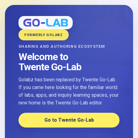
FORMERLY GOLABZ
SHARING AND AUTHORING ECOSYSTEM
Welcome to
Twente Go-Lab
Golabz has been replaced by Twente Go-Lab.
If you came here looking for the familiar world
of labs, apps, and inquiry learning spaces, your
new home is the Twente Go-Lab editor.
Go to Twente Go-Lab