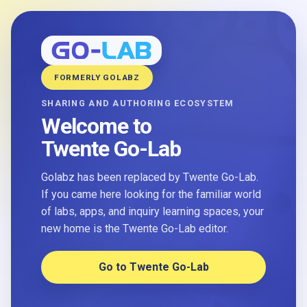
FORMERLY GOLABZ
SHARING AND AUTHORING ECOSYSTEM
Welcome to
Twente Go-Lab
Golabz has been replaced by Twente Go-Lab.
If you came here looking for the familiar world
of labs, apps, and inquiry learning spaces, your
new home is the Twente Go-Lab editor.
Go to Twente Go-Lab