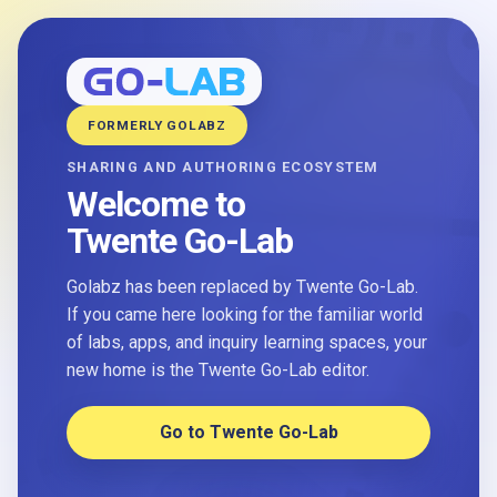
FORMERLY GOLABZ
SHARING AND AUTHORING ECOSYSTEM
Welcome to
Twente Go-Lab
Golabz has been replaced by Twente Go-Lab.
If you came here looking for the familiar world
of labs, apps, and inquiry learning spaces, your
new home is the Twente Go-Lab editor.
Go to Twente Go-Lab