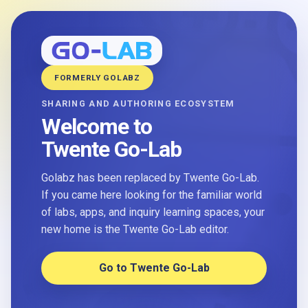
FORMERLY GOLABZ
SHARING AND AUTHORING ECOSYSTEM
Welcome to
Twente Go-Lab
Golabz has been replaced by Twente Go-Lab.
If you came here looking for the familiar world
of labs, apps, and inquiry learning spaces, your
new home is the Twente Go-Lab editor.
Go to Twente Go-Lab