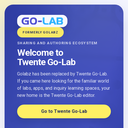
FORMERLY GOLABZ
SHARING AND AUTHORING ECOSYSTEM
Welcome to
Twente Go-Lab
Golabz has been replaced by Twente Go-Lab.
If you came here looking for the familiar world
of labs, apps, and inquiry learning spaces, your
new home is the Twente Go-Lab editor.
Go to Twente Go-Lab