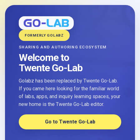
FORMERLY GOLABZ
SHARING AND AUTHORING ECOSYSTEM
Welcome to
Twente Go-Lab
Golabz has been replaced by Twente Go-Lab.
If you came here looking for the familiar world
of labs, apps, and inquiry learning spaces, your
new home is the Twente Go-Lab editor.
Go to Twente Go-Lab