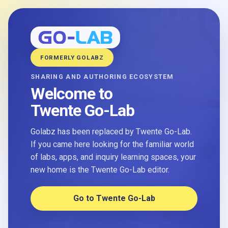
FORMERLY GOLABZ
SHARING AND AUTHORING ECOSYSTEM
Welcome to
Twente Go-Lab
Golabz has been replaced by Twente Go-Lab.
If you came here looking for the familiar world
of labs, apps, and inquiry learning spaces, your
new home is the Twente Go-Lab editor.
Go to Twente Go-Lab