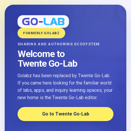
FORMERLY GOLABZ
SHARING AND AUTHORING ECOSYSTEM
Welcome to
Twente Go-Lab
Golabz has been replaced by Twente Go-Lab.
If you came here looking for the familiar world
of labs, apps, and inquiry learning spaces, your
new home is the Twente Go-Lab editor.
Go to Twente Go-Lab