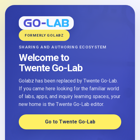
FORMERLY GOLABZ
SHARING AND AUTHORING ECOSYSTEM
Welcome to
Twente Go-Lab
Golabz has been replaced by Twente Go-Lab.
If you came here looking for the familiar world
of labs, apps, and inquiry learning spaces, your
new home is the Twente Go-Lab editor.
Go to Twente Go-Lab