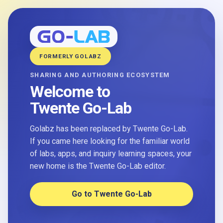
FORMERLY GOLABZ
SHARING AND AUTHORING ECOSYSTEM
Welcome to
Twente Go-Lab
Golabz has been replaced by Twente Go-Lab.
If you came here looking for the familiar world
of labs, apps, and inquiry learning spaces, your
new home is the Twente Go-Lab editor.
Go to Twente Go-Lab