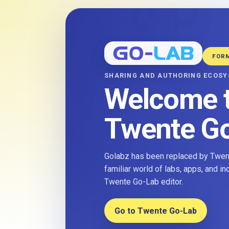
FOR
SHARING AND AUTHORING ECOS
Welcome 
Twente G
Golabz has been replaced by Twent
familiar world of labs, apps, and i
Twente Go-Lab editor.
Go to Twente Go-Lab