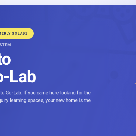
MERLY GOLABZ
YSTEM
to
o-Lab
e Go-Lab. If you came here looking for the
nquiry learning spaces, your new home is the