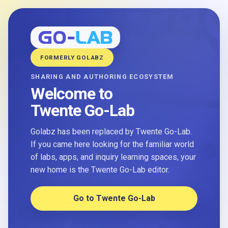
FORMERLY GOLABZ
SHARING AND AUTHORING ECOSYSTEM
Welcome to
Twente Go-Lab
Golabz has been replaced by Twente Go-Lab.
If you came here looking for the familiar world
of labs, apps, and inquiry learning spaces, your
new home is the Twente Go-Lab editor.
Go to Twente Go-Lab