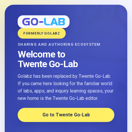
FORMERLY GOLABZ
SHARING AND AUTHORING ECOSYSTEM
Welcome to
Twente Go-Lab
Golabz has been replaced by Twente Go-Lab.
If you came here looking for the familiar world
of labs, apps, and inquiry learning spaces, your
new home is the Twente Go-Lab editor.
Go to Twente Go-Lab