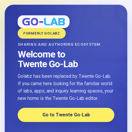
FORMERLY GOLABZ
SHARING AND AUTHORING ECOSYSTEM
Welcome to
Twente Go-Lab
Golabz has been replaced by Twente Go-Lab.
If you came here looking for the familiar world
of labs, apps, and inquiry learning spaces, your
new home is the Twente Go-Lab editor.
Go to Twente Go-Lab