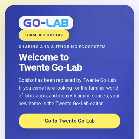
FORMERLY GOLABZ
SHARING AND AUTHORING ECOSYSTEM
Welcome to
Twente Go-Lab
Golabz has been replaced by Twente Go-Lab.
If you came here looking for the familiar world
of labs, apps, and inquiry learning spaces, your
new home is the Twente Go-Lab editor.
Go to Twente Go-Lab