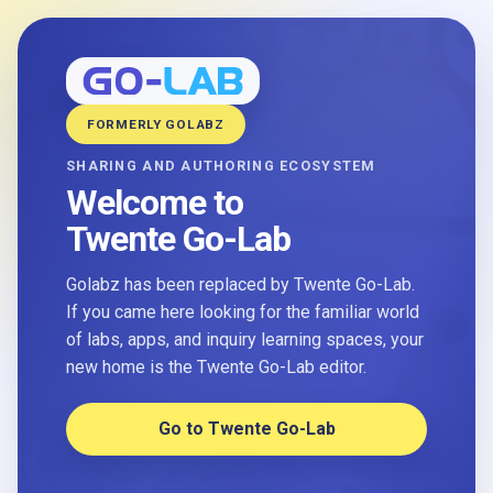
FORMERLY GOLABZ
SHARING AND AUTHORING ECOSYSTEM
Welcome to
Twente Go-Lab
Golabz has been replaced by Twente Go-Lab.
If you came here looking for the familiar world
of labs, apps, and inquiry learning spaces, your
new home is the Twente Go-Lab editor.
Go to Twente Go-Lab