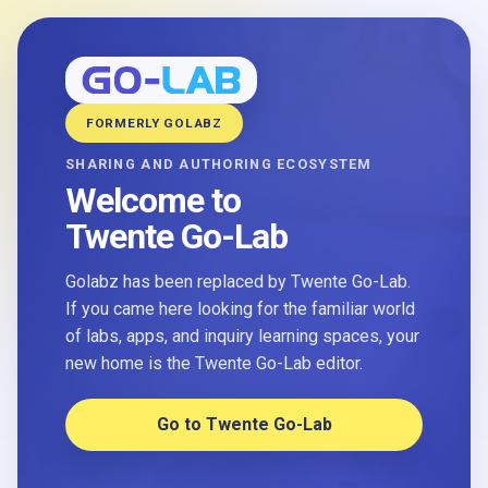
FORMERLY GOLABZ
SHARING AND AUTHORING ECOSYSTEM
Welcome to
Twente Go-Lab
Golabz has been replaced by Twente Go-Lab.
If you came here looking for the familiar world
of labs, apps, and inquiry learning spaces, your
new home is the Twente Go-Lab editor.
Go to Twente Go-Lab