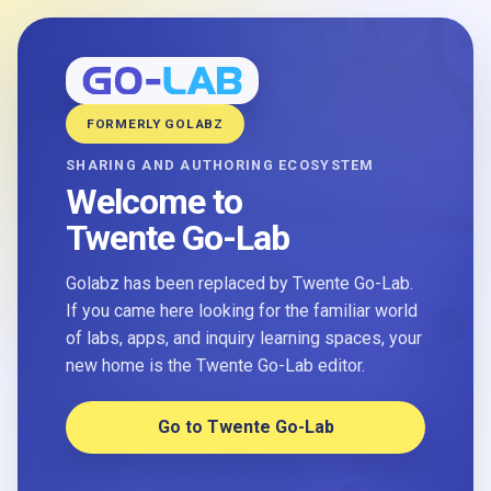
FORMERLY GOLABZ
SHARING AND AUTHORING ECOSYSTEM
Welcome to
Twente Go-Lab
Golabz has been replaced by Twente Go-Lab.
If you came here looking for the familiar world
of labs, apps, and inquiry learning spaces, your
new home is the Twente Go-Lab editor.
Go to Twente Go-Lab