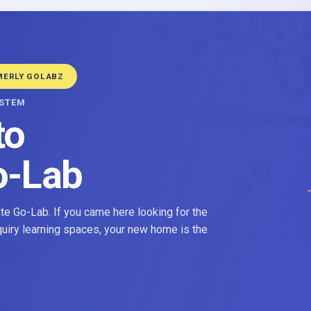
MERLY GOLABZ
YSTEM
to
o-Lab
e Go-Lab. If you came here looking for the
nquiry learning spaces, your new home is the