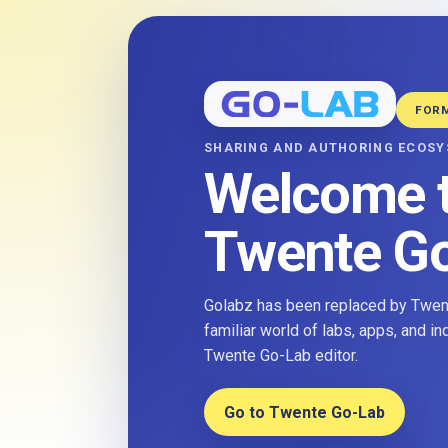
FOR
SHARING AND AUTHORING ECOS
Welcome 
Twente G
Golabz has been replaced by Twent
familiar world of labs, apps, and i
Twente Go-Lab editor.
Go to Twente Go-Lab