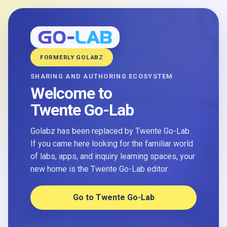
FORMERLY GOLABZ
SHARING AND AUTHORING ECOSYSTEM
Welcome to
Twente Go-Lab
Golabz has been replaced by Twente Go-Lab.
If you came here looking for the familiar world
of labs, apps, and inquiry learning spaces, your
new home is the Twente Go-Lab editor.
Go to Twente Go-Lab