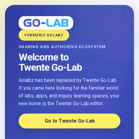
FORMERLY GOLABZ
SHARING AND AUTHORING ECOSYSTEM
Welcome to
Twente Go-Lab
Golabz has been replaced by Twente Go-Lab.
If you came here looking for the familiar world
of labs, apps, and inquiry learning spaces, your
new home is the Twente Go-Lab editor.
Go to Twente Go-Lab