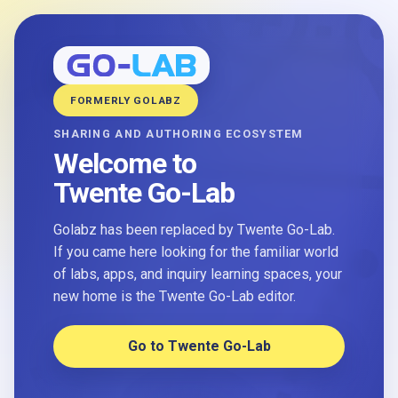
FORMERLY GOLABZ
SHARING AND AUTHORING ECOSYSTEM
Welcome to
Twente Go-Lab
Golabz has been replaced by Twente Go-Lab.
If you came here looking for the familiar world
of labs, apps, and inquiry learning spaces, your
new home is the Twente Go-Lab editor.
Go to Twente Go-Lab