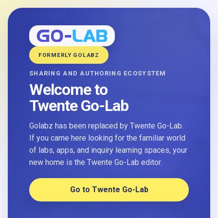
FORMERLY GOLABZ
SHARING AND AUTHORING ECOSYSTEM
Welcome to
Twente Go-Lab
Golabz has been replaced by Twente Go-Lab.
If you came here looking for the familiar world
of labs, apps, and inquiry learning spaces, your
new home is the Twente Go-Lab editor.
Go to Twente Go-Lab