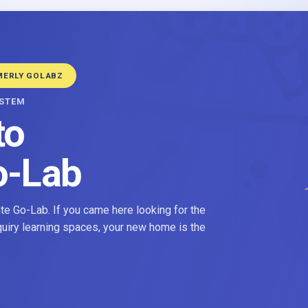
MERLY GOLABZ
YSTEM
to
o-Lab
e Go-Lab. If you came here looking for the
nquiry learning spaces, your new home is the