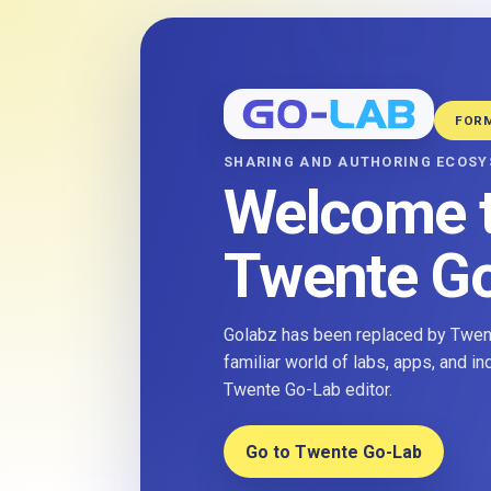
FOR
SHARING AND AUTHORING ECOS
Welcome 
Twente G
Golabz has been replaced by Twent
familiar world of labs, apps, and i
Twente Go-Lab editor.
Go to Twente Go-Lab