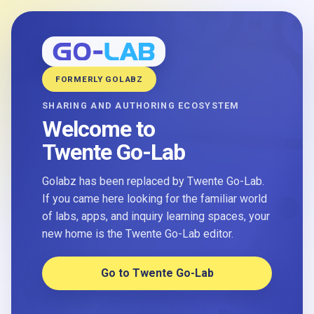
FORMERLY GOLABZ
SHARING AND AUTHORING ECOSYSTEM
Welcome to
Twente Go-Lab
Golabz has been replaced by Twente Go-Lab.
If you came here looking for the familiar world
of labs, apps, and inquiry learning spaces, your
new home is the Twente Go-Lab editor.
Go to Twente Go-Lab