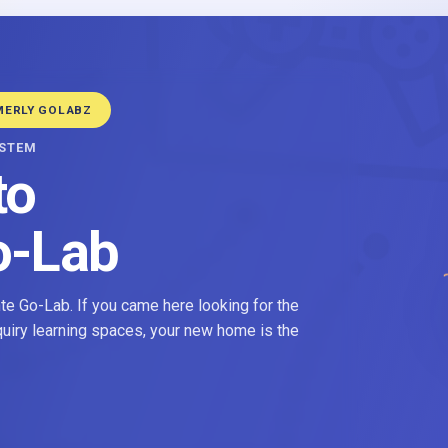
MERLY GOLABZ
YSTEM
to
o-Lab
e Go-Lab. If you came here looking for the
nquiry learning spaces, your new home is the