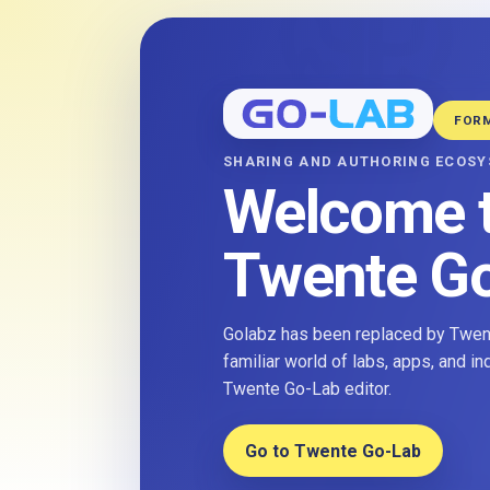
FOR
SHARING AND AUTHORING ECOS
Welcome 
Twente G
Golabz has been replaced by Twent
familiar world of labs, apps, and i
Twente Go-Lab editor.
Go to Twente Go-Lab