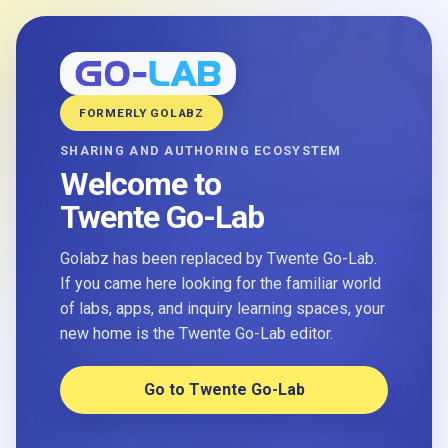
FORMERLY GOLABZ
SHARING AND AUTHORING ECOSYSTEM
Welcome to
Twente Go-Lab
Golabz has been replaced by Twente Go-Lab.
If you came here looking for the familiar world
of labs, apps, and inquiry learning spaces, your
new home is the Twente Go-Lab editor.
Go to Twente Go-Lab