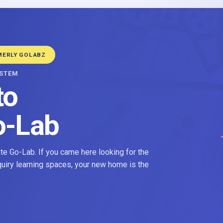
MERLY GOLABZ
YSTEM
to
o-Lab
e Go-Lab. If you came here looking for the
nquiry learning spaces, your new home is the