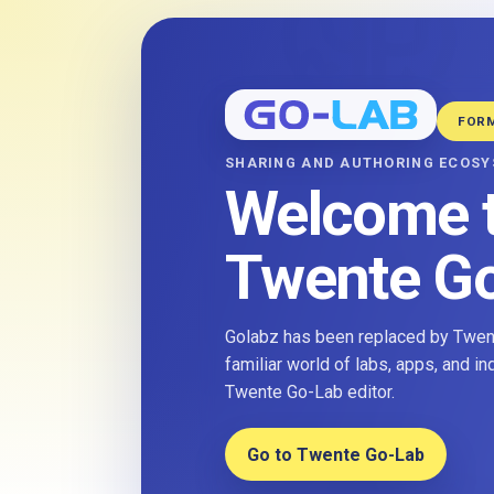
FOR
SHARING AND AUTHORING ECOS
Welcome 
Twente G
Golabz has been replaced by Twent
familiar world of labs, apps, and i
Twente Go-Lab editor.
Go to Twente Go-Lab