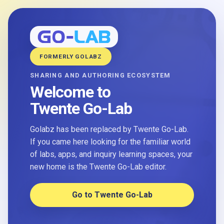
FORMERLY GOLABZ
SHARING AND AUTHORING ECOSYSTEM
Welcome to
Twente Go-Lab
Golabz has been replaced by Twente Go-Lab.
If you came here looking for the familiar world
of labs, apps, and inquiry learning spaces, your
new home is the Twente Go-Lab editor.
Go to Twente Go-Lab