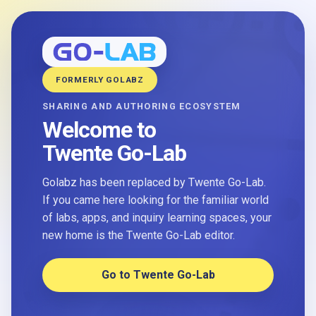
FORMERLY GOLABZ
SHARING AND AUTHORING ECOSYSTEM
Welcome to
Twente Go-Lab
Golabz has been replaced by Twente Go-Lab.
If you came here looking for the familiar world
of labs, apps, and inquiry learning spaces, your
new home is the Twente Go-Lab editor.
Go to Twente Go-Lab