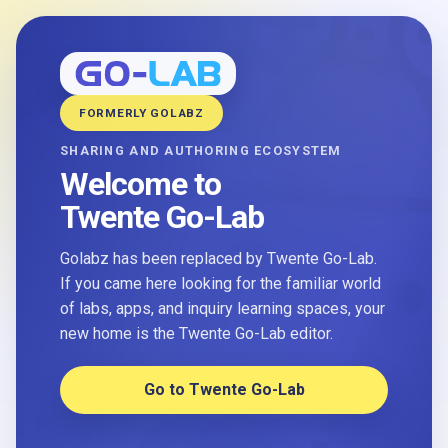
FORMERLY GOLABZ
SHARING AND AUTHORING ECOSYSTEM
Welcome to
Twente Go-Lab
Golabz has been replaced by Twente Go-Lab.
If you came here looking for the familiar world
of labs, apps, and inquiry learning spaces, your
new home is the Twente Go-Lab editor.
Go to Twente Go-Lab