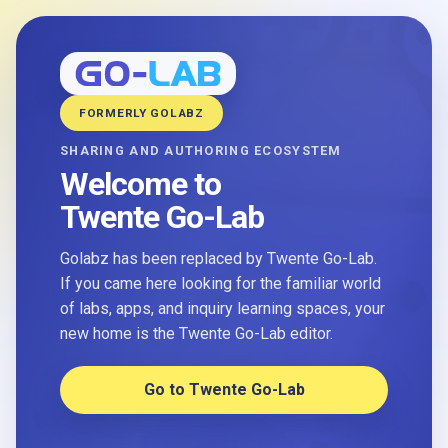
FORMERLY GOLABZ
SHARING AND AUTHORING ECOSYSTEM
Welcome to
Twente Go-Lab
Golabz has been replaced by Twente Go-Lab.
If you came here looking for the familiar world
of labs, apps, and inquiry learning spaces, your
new home is the Twente Go-Lab editor.
Go to Twente Go-Lab