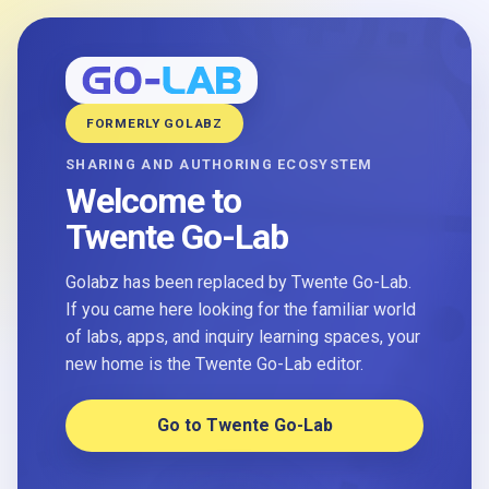
FORMERLY GOLABZ
SHARING AND AUTHORING ECOSYSTEM
Welcome to
Twente Go-Lab
Golabz has been replaced by Twente Go-Lab.
If you came here looking for the familiar world
of labs, apps, and inquiry learning spaces, your
new home is the Twente Go-Lab editor.
Go to Twente Go-Lab