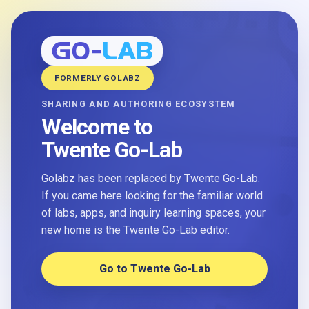
FORMERLY GOLABZ
SHARING AND AUTHORING ECOSYSTEM
Welcome to
Twente Go-Lab
Golabz has been replaced by Twente Go-Lab.
If you came here looking for the familiar world
of labs, apps, and inquiry learning spaces, your
new home is the Twente Go-Lab editor.
Go to Twente Go-Lab