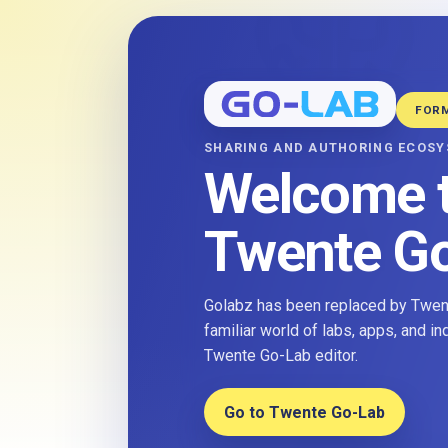
FOR
SHARING AND AUTHORING ECOS
Welcome 
Twente G
Golabz has been replaced by Twent
familiar world of labs, apps, and i
Twente Go-Lab editor.
Go to Twente Go-Lab