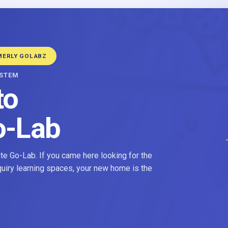
MERLY GOLABZ
YSTEM
to
o-Lab
e Go-Lab. If you came here looking for the
nquiry learning spaces, your new home is the