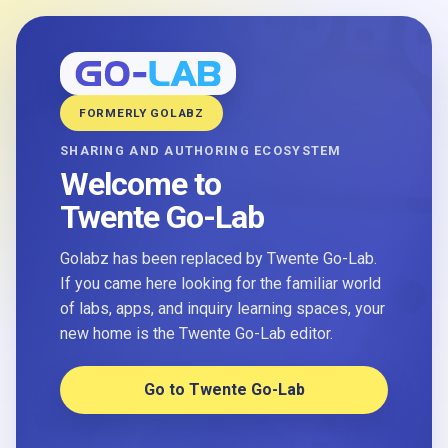
FORMERLY GOLABZ
SHARING AND AUTHORING ECOSYSTEM
Welcome to
Twente Go-Lab
Golabz has been replaced by Twente Go-Lab.
If you came here looking for the familiar world
of labs, apps, and inquiry learning spaces, your
new home is the Twente Go-Lab editor.
Go to Twente Go-Lab