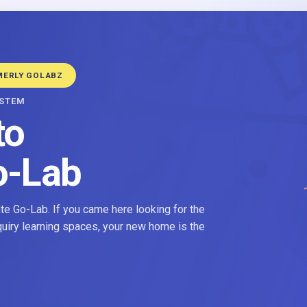
MERLY GOLABZ
YSTEM
to
o-Lab
e Go-Lab. If you came here looking for the
nquiry learning spaces, your new home is the