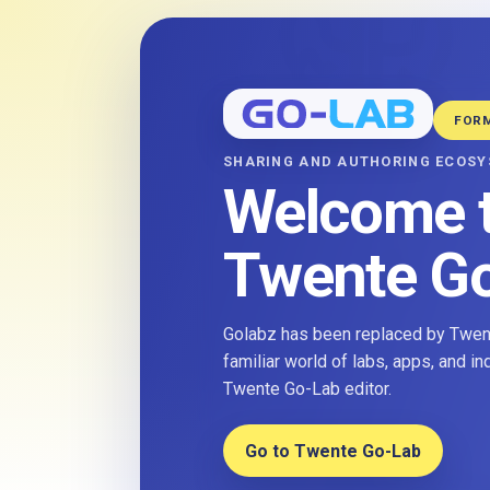
FOR
SHARING AND AUTHORING ECOS
Welcome 
Twente G
Golabz has been replaced by Twent
familiar world of labs, apps, and i
Twente Go-Lab editor.
Go to Twente Go-Lab